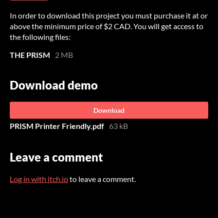
In order to download this project you must purchase it at or
above the minimum price of $2 CAD. You will get access to
the following files:
THE PRISM
2 MB
Download demo
Download
PRISM Printer Friendly.pdf
63 kB
Leave a comment
Log in with itch.io
to leave a comment.