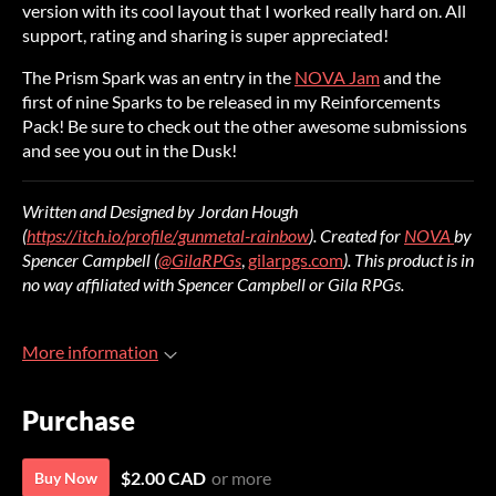
version with its cool layout that I worked really hard on. All
support, rating and sharing is super appreciated!
The Prism Spark was an entry in the
NOVA Jam
and the
first of nine Sparks to be released in my Reinforcements
Pack! Be sure to check out the other awesome submissions
and see you out in the Dusk!
Written and Designed by Jordan Hough
(
https://itch.io/profile/gunmetal-rainbow
).
Created for
NOVA
by
Spencer Campbell (
@GilaRPGs
,
gilarpgs.com
).
This product is in
no way affiliated with Spencer Campbell or Gila RPGs.
More information
Purchase
$2.00 CAD
or more
Buy Now