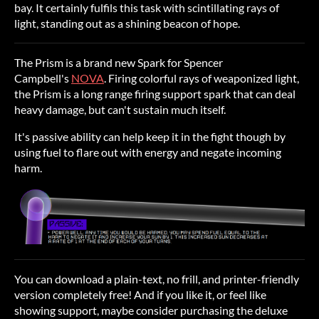
bay. It certainly fulfils this task with scintillating rays of
light, standing out as a shining beacon of hope.
The Prism is a brand new Spark for Spencer
Campbell's
NOVA
. Firing colorful rays of weaponized light,
the Prism is a long range firing support spark that can deal
heavy damage, but can't sustain much itself.
It's passive ability can help keep it in the fight though by
using fuel to flare out with energy and negate incoming
harm.
You can download a plain-text, no frill, and printer-friendly
version completely free! And if you like it, or feel like
showing support, maybe consider purchasing the deluxe