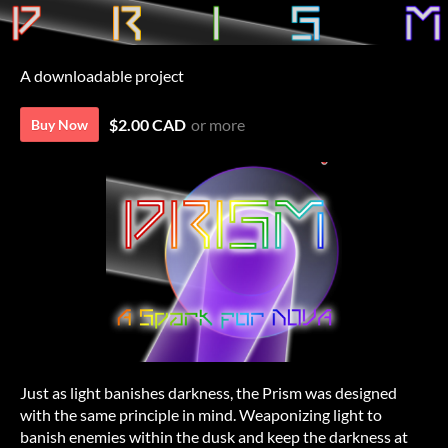
A downloadable project
$2.00 CAD
or more
Buy Now
Just as light banishes darkness, the Prism was designed
with the same principle in mind. Weaponizing light to
banish enemies within the dusk and keep the darkness at